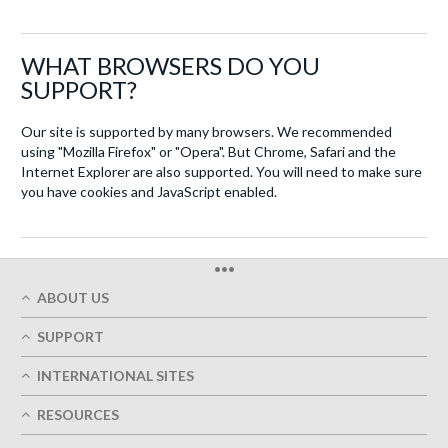
WHAT BROWSERS DO YOU
SUPPORT?
Our site is supported by many browsers. We recommended
using "Mozilla Firefox" or "Opera". But Chrome, Safari and the
Internet Explorer are also supported. You will need to make sure
you have cookies and JavaScript enabled.
•••
ABOUT US
Who We Are
SUPPORT
Our Printing Quality
My Account
On-Time Delivery
INTERNATIONAL SITES
Track My Order
Green
Austria
FAQ's
RESOURCES
Imprint
France
Contact Us
Terms of Service
Design Guides