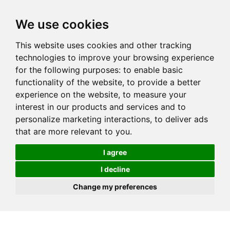
We use cookies
This website uses cookies and other tracking
technologies to improve your browsing experience
for the following purposes:
to enable basic
functionality of the website
,
to provide a better
experience on the website
,
to measure your
interest in our products and services and to
personalize marketing interactions
,
to deliver ads
that are more relevant to you
.
I agree
I decline
Change my preferences