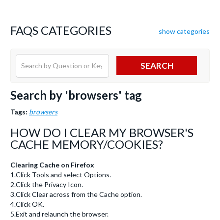
FAQS CATEGORIES
show categories
SEARCH
Search by 'browsers' tag
Tags:
browsers
HOW DO I CLEAR MY BROWSER'S
CACHE MEMORY/COOKIES?
Clearing Cache on Firefox
1.Click Tools and select Options.
2.Click the Privacy Icon.
3.Click Clear across from the Cache option.
4.Click OK.
5.Exit and relaunch the browser.