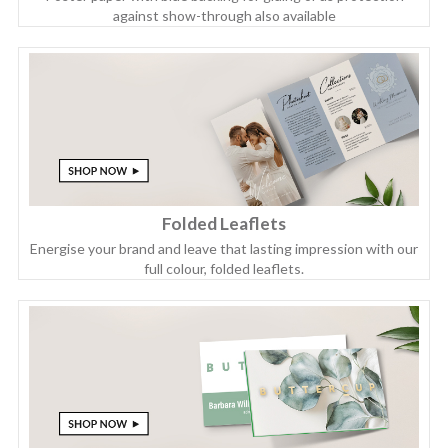
against show-through also available
Folded Leaflets
Energise your brand and leave that lasting impression with our
full colour, folded leaflets.