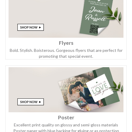
Flyers
Bold. Stylish. Boisterous. Gorgeous flyers that are perfect for
promoting that special event.
Poster
Excellent print quality on glossy and semi-gloss materials
Poster paper with blue backing for gluing or as protection