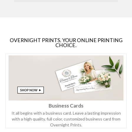
OVERNIGHT PRINTS. YOUR ONLINE PRINTING
CHOICE.
Business Cards
It all begins with a business card. Leave a lasting impression
with a high quality, full color, customized business card from
Overnight Prints.