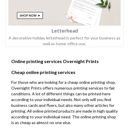
Letterhead
A decorative holiday letterhead is perfect for your business as
well as home-office use.
Online printing services Overnight Prints
Cheap online printing services
For those who are looking for a cheap online printing shop,
Overnight Prints offers numerous printing services to fair
conditions. A lot of different things can be printed here
according to your individual needs. Not only will you find
business cards and flyers, but also many other articles for
printing. All online printed products are made in high quality
according to your individual need. The online printing shop
is as cheap as almost no one else.