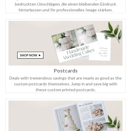
bedruckten Umschlägen, die einen bleibenden Eindruck
hinterlassen und Ihr professionelles Image stärken.
Postcards
Deals with tremendous savings that are nearly as good as the
custom postcards themselves. Jump in and save big with
these custom printed postcards.