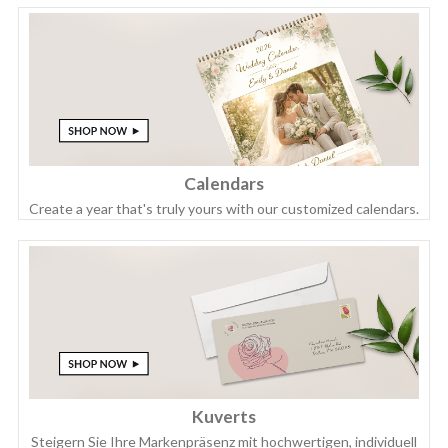
Calendars
Create a year that's truly yours with our customized calendars.
Kuverts
Steigern Sie Ihre Markenpräsenz mit hochwertigen, individuell