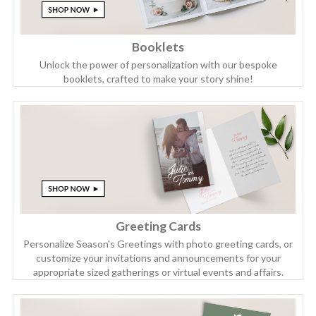
Booklets
Unlock the power of personalization with our bespoke
booklets, crafted to make your story shine!
Greeting Cards
Personalize Season's Greetings with photo greeting cards, or
customize your invitations and announcements for your
appropriate sized gatherings or virtual events and affairs.