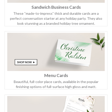
Sandwich Business Cards
These “made-to-impress” thick and durable cards are a
perfect conversation starter at any holiday party. They also
look stunning as a branded holiday tree ornament.
Menu Cards
Beautiful, full-color place cards, available in the popular
finishing options of full-surface high gloss and matt.