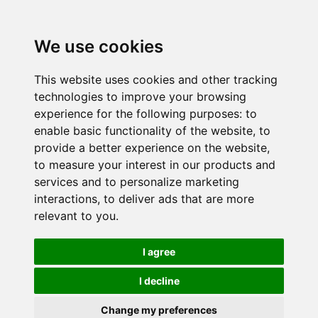
We use cookies
This website uses cookies and other tracking
technologies to improve your browsing
experience for the following purposes:
to
enable basic functionality of the website
,
to
provide a better experience on the website
,
to measure your interest in our products and
services and to personalize marketing
interactions
,
to deliver ads that are more
relevant to you
.
I agree
I decline
Change my preferences