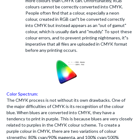
more colours than CMYK can. Unfortunately, RGB
colours cannot be correctly converted into CMYK.
People often find that a colour, especially a neon
colour, created in RGB can"t be converted correctly
into CMYK but instead appears as an "out of gamut"
colour, which is usually dark and "muddy." To spot these
colour errors, and to prevent printing nightmares, it"s
imperative that all files are uploaded in CMYK format
before any printing occurs.
Color Spectrum:
The CMYK process is not without its own drawbacks. One of
the major difficulties of CMYK is its recognition of the colour
blue. When blues are converted into CMYK, they have a
tendency to print in purple. This is because blues are very closely
related to purples in the CMYK colour scheme. To create a
purple colour in CMYK, there are two variations of colour
strengths: 80% cyan/90% magenta, and 100% cyan/100%