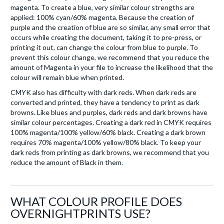
magenta. To create a blue, very similar colour strengths are
applied: 100% cyan/60% magenta. Because the creation of
purple and the creation of blue are so similar, any small error that
occurs while creating the document, taking it to pre-press, or
printing it out, can change the colour from blue to purple. To
prevent this colour change, we recommend that you reduce the
amount of Magenta in your file to increase the likelihood that the
colour will remain blue when printed.
CMYK also has difficulty with dark reds. When dark reds are
converted and printed, they have a tendency to print as dark
browns. Like blues and purples, dark reds and dark browns have
similar colour percentages. Creating a dark red in CMYK requires
100% magenta/100% yellow/60% black. Creating a dark brown
requires 70% magenta/100% yellow/80% black. To keep your
dark reds from printing as dark browns, we recommend that you
reduce the amount of Black in them.
WHAT COLOUR PROFILE DOES
OVERNIGHTPRINTS USE?