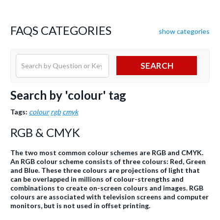
FAQS CATEGORIES
show categories
SEARCH
Search by 'colour' tag
Tags:
colour
rgb
cmyk
RGB & CMYK
The two most common colour schemes are RGB and CMYK.
An RGB colour scheme consists of three colours: Red, Green
and Blue. These three colours are projections of light that
can be overlapped in millions of colour-strengths and
combinations to create on-screen colours and images. RGB
colours are associated with television screens and computer
monitors, but is not used in offset printing.