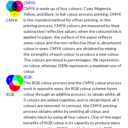
CMYK:
CMYK is made up of four colours: Cyan, Magenta,
Yellow, and Black. In full-colour process printing, CMYK
is the standard method for offset printing. In the
CMYK
printing process, CMYK colours are measured by their
subtractive/ reflective values; when the coloured ink is
applied to paper, the surface of the paper reflects
some colour and the non-reflective (that is, absorbent)
colour is seen. CMYK colours are obtained by mixing
the strengths of each colour to produce a new colour.
The colours are mixed in percentages: 0% represents
no colour, whereas 100% represents a maximum use of
colour.
RGB:
The RGB colour process and the CMYK colour process
work in opposite ways. An RGB colour scheme forms
colour through an additive process; to obtain white, all
RGB
3 colours are added together, and to obtain black, all 3
colours are removed. In contrast, the CMYK printing
process obtains white by omitting all colour, and
obtains black by using all four colours. One of the major
benefits of RGB colour is its capacity to produce many