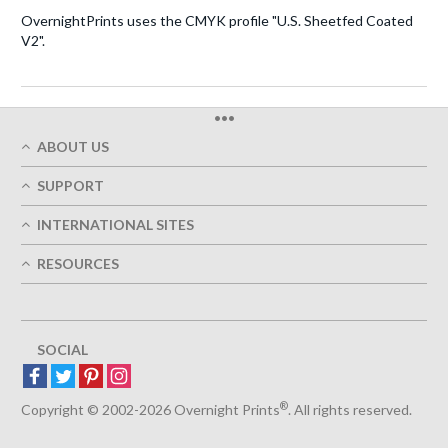
OvernightPrints uses the CMYK profile "U.S. Sheetfed Coated
V2".
•••
ABOUT US
Who We Are
SUPPORT
Our Printing Quality
My Account
On-Time Delivery
INTERNATIONAL SITES
Track My Order
Green
Austria
FAQ's
RESOURCES
Imprint
France
Contact Us
Terms of Service
Design Guides
Germany
Privacy Policy
Designing Options
Great Britain
5+ Employees
Site Map
Belgium
SOCIAL
Spain
Europe
®
Luxemburg
Copyright © 2002-2026 Overnight Prints
. All rights reserved.
Netherlands