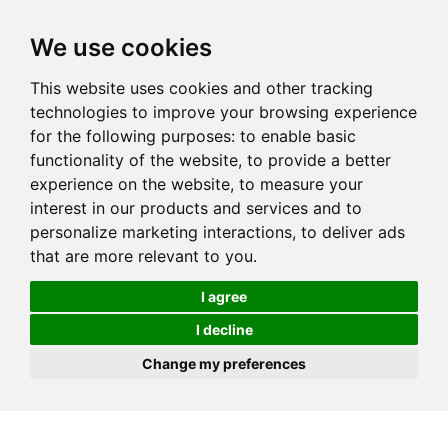
We use cookies
This website uses cookies and other tracking
technologies to improve your browsing experience
for the following purposes:
to enable basic
functionality of the website
,
to provide a better
experience on the website
,
to measure your
interest in our products and services and to
personalize marketing interactions
,
to deliver ads
that are more relevant to you
.
I agree
I decline
Change my preferences