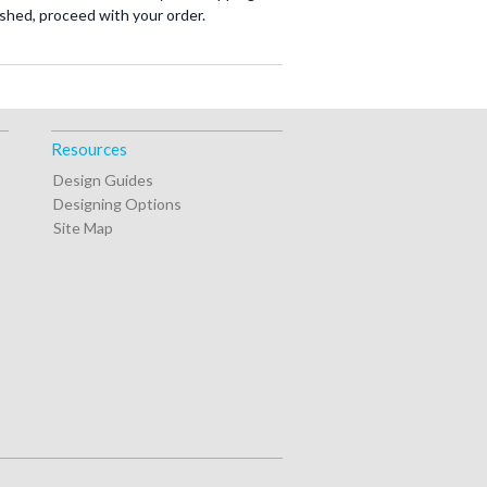
nished, proceed with your order.
Resources
Design Guides
Designing Options
Site Map