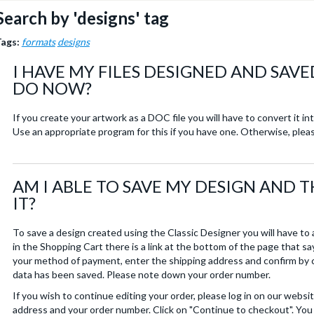
Search by 'designs' tag
Tags:
formats
designs
I HAVE MY FILES DESIGNED AND SAVE
DO NOW?
If you create your artwork as a DOC file you will have to convert it i
Use an appropriate program for this if you have one. Otherwise, plea
AM I ABLE TO SAVE MY DESIGN AND 
IT?
To save a design created using the Classic Designer you will have to
in the Shopping Cart there is a link at the bottom of the page that 
your method of payment, enter the shipping address and confirm by c
data has been saved. Please note down your order number.
If you wish to continue editing your order, please log in on our websi
address and your order number. Click on "Continue to checkout". You