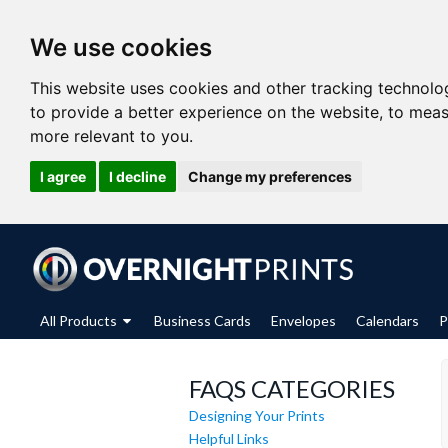
We use cookies
This website uses cookies and other tracking technolo
to provide a better experience on the website
,
to meas
more relevant to you
.
I agree
I decline
Change my preferences
All Products
Business Cards
Envelopes
Calendars
P
FAQS CATEGORIES
Designing Your Prints
Helpful Links