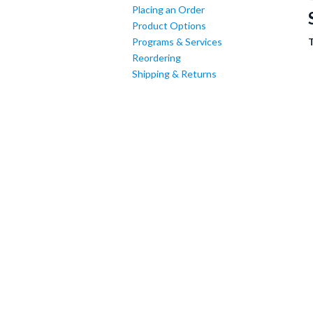
Placing an Order
Product Options
Programs & Services
Reordering
Shipping & Returns