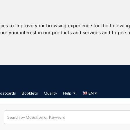
gies to improve your browsing experience for the followin
ure your interest in our products and services and to perso
ostcards
Booklets
Quality
Help
EN