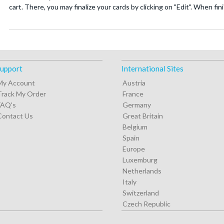
cart. There, you may finalize your cards by clicking on "Edit". When fi
upport
International Sites
My Account
Austria
Track My Order
France
FAQ's
Germany
Contact Us
Great Britain
Belgium
Spain
Europe
Luxemburg
Netherlands
Italy
Switzerland
Czech Republic