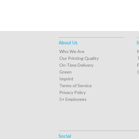
About Us
S
Who We Are
Our Printing Quality
On-Time Delivery
Green
Imprint
Terms of Service
Privacy Policy
5+ Employees
Social