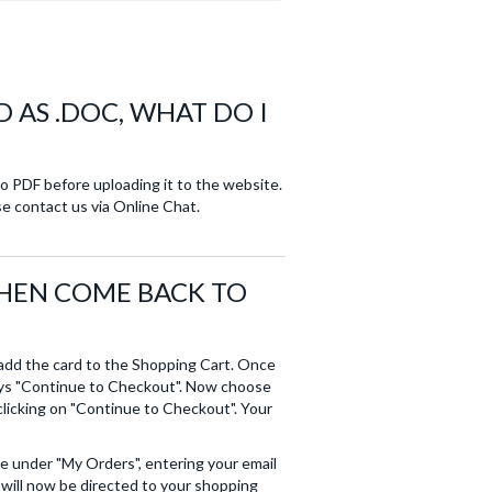
D AS .DOC, WHAT DO I
nto PDF before uploading it to the website.
se contact us via Online Chat.
THEN COME BACK TO
 add the card to the Shopping Cart. Once
says "Continue to Checkout". Now choose
licking on "Continue to Checkout". Your
te under "My Orders", entering your email
 will now be directed to your shopping