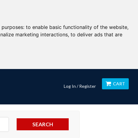
g purposes:
to enable basic functionality of the website
,
nalize marketing interactions
,
to deliver ads that are
CART
Log In / Register
SEARCH