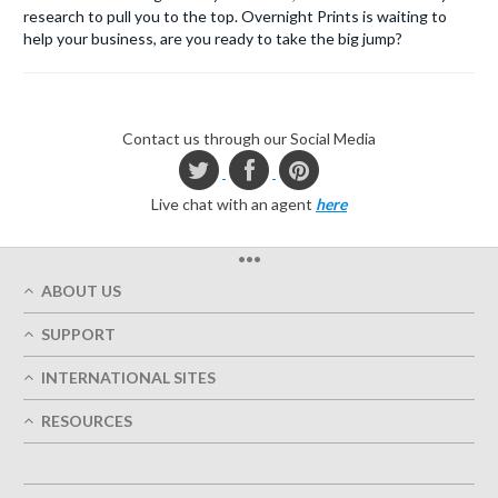
research to pull you to the top. Overnight Prints is waiting to
help your business, are you ready to take the big jump?
Contact us through our Social Media
Live chat with an agent
here
•••
ABOUT US
Who We Are
SUPPORT
Our Printing Quality
My Account
On-Time Delivery
INTERNATIONAL SITES
Track My Order
Green
Austria
FAQ's
RESOURCES
Imprint
France
Contact Us
Terms of Service
Design Guides
Germany
Privacy Policy
Designing Options
Great Britain
5+ Employees