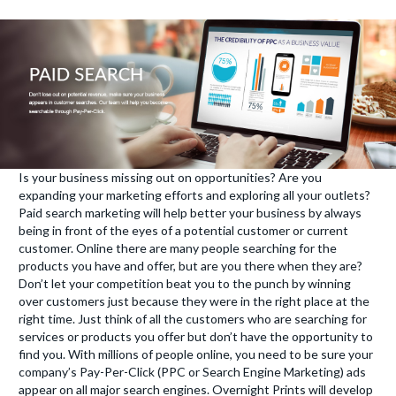
Is your business missing out on opportunities? Are you
expanding your marketing efforts and exploring all your outlets?
Paid search marketing will help better your business by always
being in front of the eyes of a potential customer or current
customer. Online there are many people searching for the
products you have and offer, but are you there when they are?
Don’t let your competition beat you to the punch by winning
over customers just because they were in the right place at the
right time. Just think of all the customers who are searching for
services or products you offer but don’t have the opportunity to
find you. With millions of people online, you need to be sure your
company’s Pay-Per-Click (PPC or Search Engine Marketing) ads
appear on all major search engines. Overnight Prints will develop