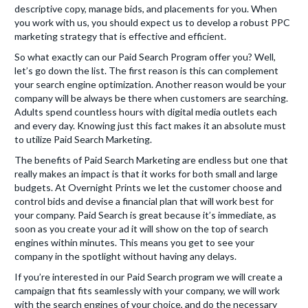
descriptive copy, manage bids, and placements for you. When
you work with us, you should expect us to develop a robust PPC
marketing strategy that is effective and efficient.
So what exactly can our Paid Search Program offer you? Well,
let’s go down the list. The first reason is this can complement
your search engine optimization. Another reason would be your
company will be always be there when customers are searching.
Adults spend countless hours with digital media outlets each
and every day. Knowing just this fact makes it an absolute must
to utilize Paid Search Marketing.
The benefits of Paid Search Marketing are endless but one that
really makes an impact is that it works for both small and large
budgets. At Overnight Prints we let the customer choose and
control bids and devise a financial plan that will work best for
your company. Paid Search is great because it’s immediate, as
soon as you create your ad it will show on the top of search
engines within minutes. This means you get to see your
company in the spotlight without having any delays.
If you’re interested in our Paid Search program we will create a
campaign that fits seamlessly with your company, we will work
with the search engines of your choice, and do the necessary