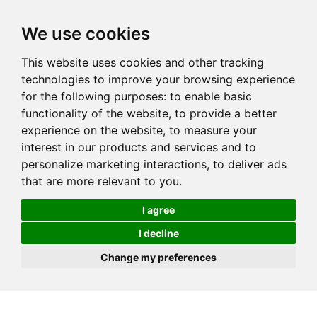
We use cookies
This website uses cookies and other tracking
technologies to improve your browsing experience
for the following purposes:
to enable basic
functionality of the website
,
to provide a better
experience on the website
,
to measure your
interest in our products and services and to
personalize marketing interactions
,
to deliver ads
that are more relevant to you
.
I agree
I decline
Change my preferences