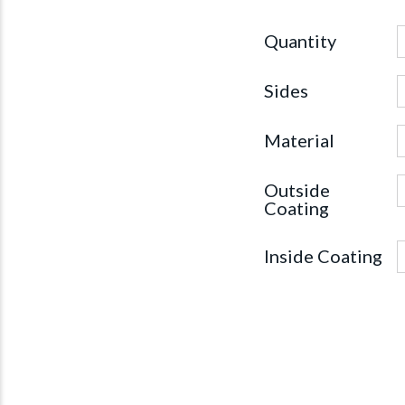
Quantity
Sides
Material
Outside
Coating
Inside Coating