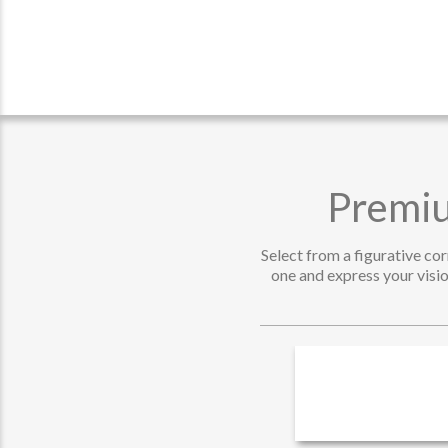
Premiu
Select from a figurative co
one and express your visio