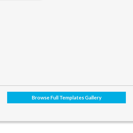
Browse Full Templates Gallery