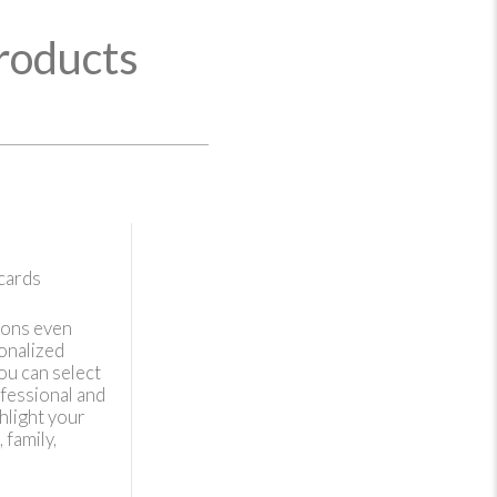
roducts
cards
ions even
onalized
ou can select
fessional and
hlight your
 family,