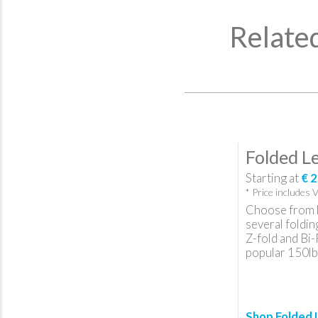
Relate
Folded Le
Starting at
€ 2
* Price includes 
Choose from 
several foldin
Z-fold and Bi-
popular 150lb
Shop Folded 