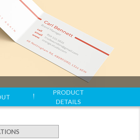
PRODUCT
OUT
DETAILS
ATIONS