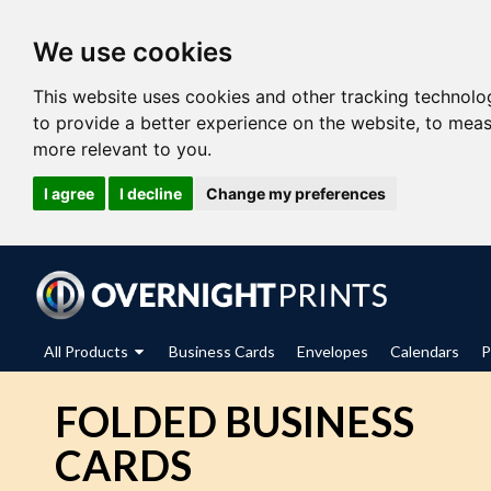
We use cookies
This website uses cookies and other tracking technolo
to provide a better experience on the website
,
to meas
more relevant to you
.
I agree
I decline
Change my preferences
All Products
Business Cards
Envelopes
Calendars
P
FOLDED BUSINESS
CARDS