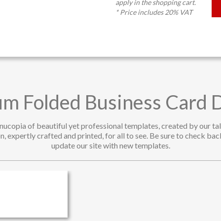
apply in the shopping cart.
* Price includes 20% VAT
m Folded Business Card 
rnucopia of beautiful yet professional templates, created by our t
n, expertly crafted and printed, for all to see. Be sure to check ba
update our site with new templates.