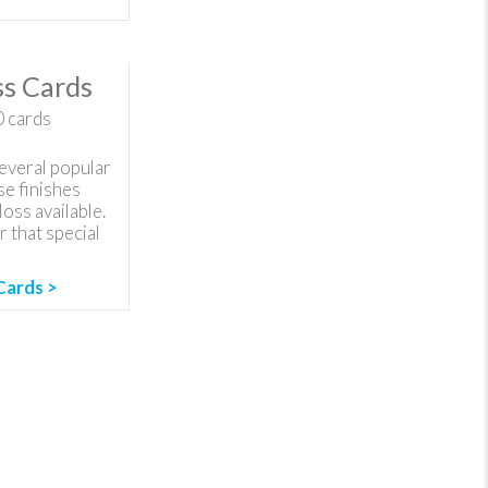
s Cards
0
cards
everal popular
se finishes
loss available.
 that special
Cards >