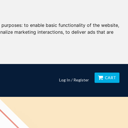
g purposes:
to enable basic functionality of the website
,
nalize marketing interactions
,
to deliver ads that are
CART
Log In / Register