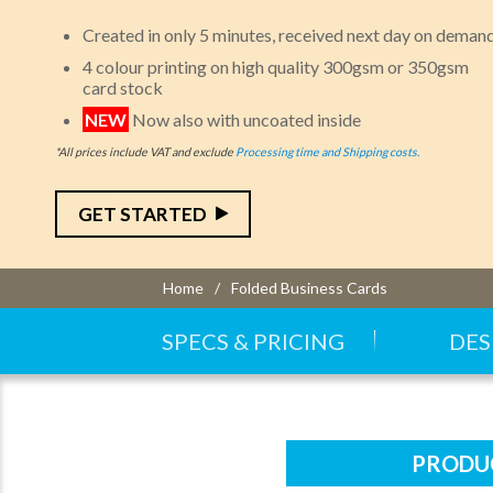
Created in only 5 minutes, received next day on deman
4 colour printing on high quality 300gsm or 350gsm
card stock
NEW
Now also with uncoated inside
*All prices include VAT and exclude
Processing time and Shipping costs.
GET STARTED
Home
Folded Business Cards
SPECS & PRICING
DES
PRODUC