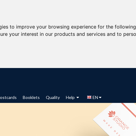
gies to improve your browsing experience for the followin
ure your interest in our products and services and to perso
ostcards
Booklets
Quality
Help
EN