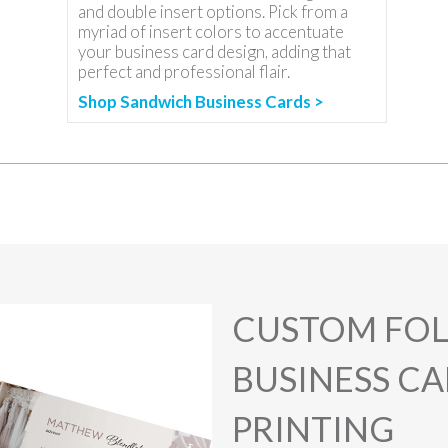
and double insert options. Pick from a
myriad of insert colors to accentuate
your business card design, adding that
perfect and professional flair.
Shop Sandwich Business Cards >
CUSTOM FO
BUSINESS C
PRINTING