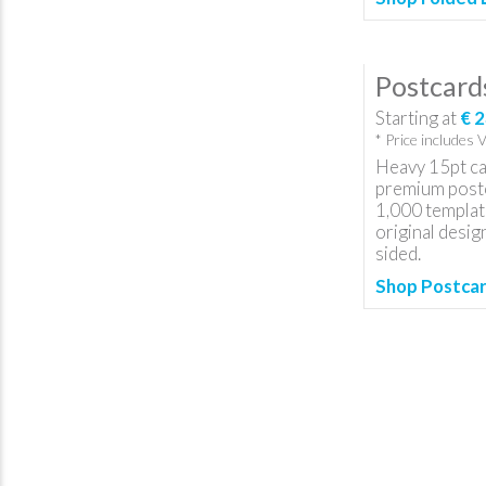
Postcard
Starting at
€ 2
* Price includes 
Heavy 15pt car
premium post
1,000 templat
original desig
sided.
Shop Postcar