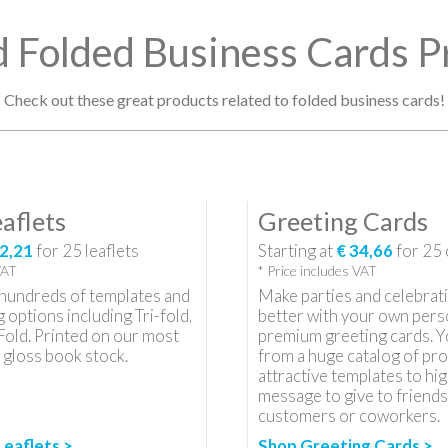
d Folded Business Cards P
Check out these great products related to folded business cards!
aflets
Greeting Cards
2,21
for
25
leaflets
Starting at
€ 34,66
for
25
VAT
* Price includes VAT
hundreds of templates and
Make parties and celebrat
g options including Tri-fold,
better with your own pers
Fold. Printed on our most
premium greeting cards. Y
 gloss book stock.
from a huge catalog of pro
attractive templates to hig
message to give to friends,
customers or coworkers.
Leaflets >
Shop Greeting Cards >