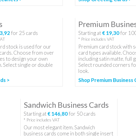
s
Premium Busines
3,92
for
25
cards
Starting at
€ 19,30
for
10
VAT
* Price includes VAT
d stock is used for our
Premium card stock with s
cards. Choose from over
card types available. Choo
es to design your own
including satin matte, full g
n. Select single or double
Select rounded corners for
look.
ds >
Shop Premium Business 
Sandwich Business Cards
Starting at
€ 146,80
for
50
cards
* Price includes VAT
Our most elegant item. Sandwich
business cards come in both single insert