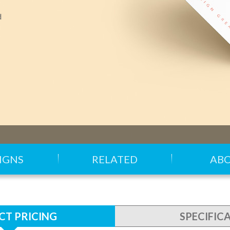
d
IGNS
RELATED
AB
T PRICING
SPECIFIC