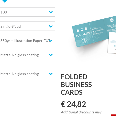
100
Single-Sided
350gsm Illustration Paper
EXTRA high stiffness
Matte
No gloss coating
Matte
No gloss coating
FOLDED
BUSINESS
CARDS
€ 24,82
Additional discounts may