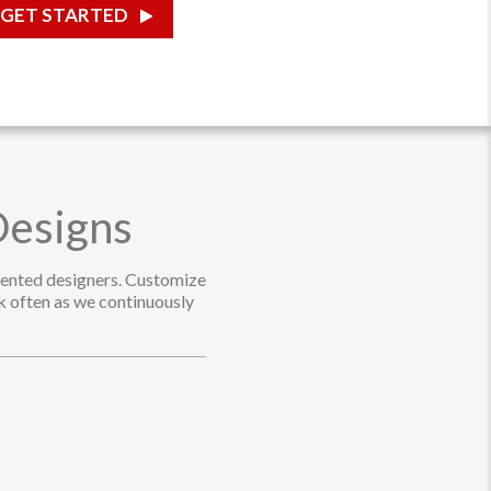
GET STARTED
Designs
alented designers. Customize
ck often as we continuously