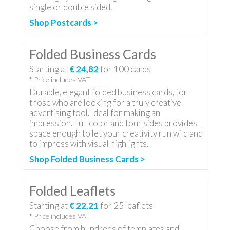
single or double sided.
Shop Postcards >
Folded Business Cards
Starting at
€ 24,82
for
100
cards
* Price includes VAT
Durable, elegant folded business cards, for
those who are looking for a truly creative
advertising tool. Ideal for making an
impression. Full color and four sides provides
space enough to let your creativity run wild and
to impress with visual highlights.
Shop Folded Business Cards >
Folded Leaflets
Starting at
€ 22,21
for
25
leaflets
* Price includes VAT
Choose from hundreds of templates and