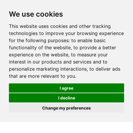
We use cookies
This website uses cookies and other tracking
technologies to improve your browsing experience
for the following purposes:
to enable basic
functionality of the website
,
to provide a better
experience on the website
,
to measure your
interest in our products and services and to
personalize marketing interactions
,
to deliver ads
that are more relevant to you
.
I agree
I decline
Change my preferences