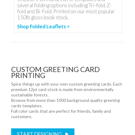
several folding options including Tri-fold, Z-
fold and Bi-Fold. Printed on our most popular
150lb gloss book stock.
Shop Folded Leaflets >
CUSTOM GREETING CARD
PRINTING
Spice things up with your own custom greeting cards. Each
premium 12pt card stock is made from environmentally
sustainable forests.
Browse from more than 1000 background quality greeting
cards templates.
Full color cards that are perfect for friends, family and
customers.
START DESIGNING