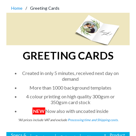
Home
Greeting Cards
GREETING CARDS
Created in only 5 minutes, received next day on
demand
More than 1000 background templates
4 colour printing on high quality 300gsm or
350gsm card stock
NEW
Now also with uncoated inside
*All prices include VAT and exclude
Processing time and Shipping costs.
Specs &
Product