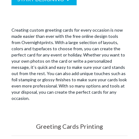
Creating custom greeting cards for every occasion is now
made easier than ever with the free online design tools
from Overnightprints. With a large selection of layouts,
colors and typefaces to choose from, you can create the
perfect card for any event or holiday. Whether you want to
your own photos on the card or write a personalized
message, it’s quick and easy to make sure your card stands
out from the rest. You can also add unique touches such as
foil stamping or glossy finishes to make sure your cards look
even more professional. With so many options and tools at
your disposal, you can create the perfect cards for any
occasion.
Greeting Cards Printing