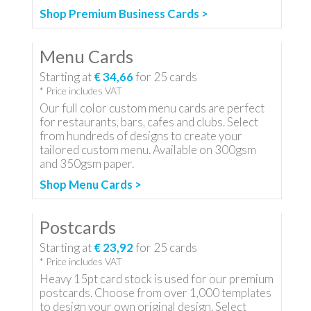
Shop Premium Business Cards >
Menu Cards
Starting at
€ 34,66
for
25
cards
* Price includes VAT
Our full color custom menu cards are perfect
for restaurants, bars, cafes and clubs. Select
from hundreds of designs to create your
tailored custom menu. Available on 300gsm
and 350gsm paper.
Shop Menu Cards >
Postcards
Starting at
€ 23,92
for
25
cards
* Price includes VAT
Heavy 15pt card stock is used for our premium
postcards. Choose from over 1,000 templates
to design your own original design. Select