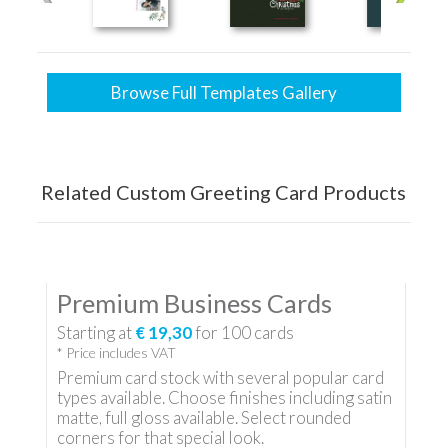
Browse Full Templates Gallery
Related Custom Greeting Card Products
Premium Business Cards
Starting at
€ 19,30
for
100
cards
* Price includes VAT
Premium card stock with several popular card
types available. Choose finishes including satin
matte, full gloss available. Select rounded
corners for that special look.