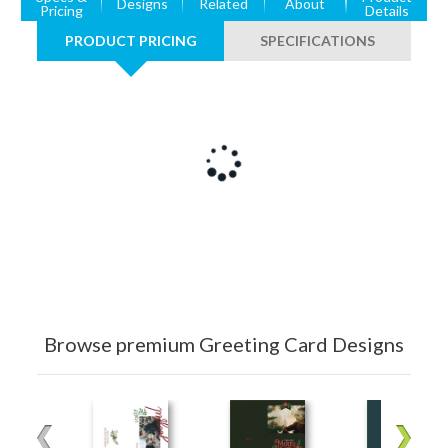
Designs
Related
About
Pricing
Details
PRODUCT PRICING
SPECIFICATIONS
Browse premium Greeting Card Designs