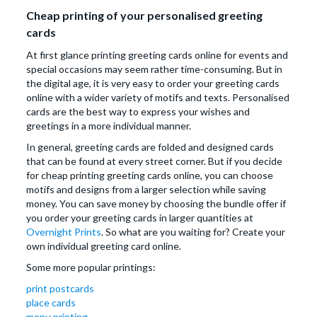
Cheap printing of your personalised greeting
cards
At first glance printing greeting cards online for events and
special occasions may seem rather time-consuming. But in
the digital age, it is very easy to order your greeting cards
online with a wider variety of motifs and texts. Personalised
cards are the best way to express your wishes and
greetings in a more individual manner.
In general, greeting cards are folded and designed cards
that can be found at every street corner. But if you decide
for cheap printing greeting cards online, you can choose
motifs and designs from a larger selection while saving
money. You can save money by choosing the bundle offer if
you order your greeting cards in larger quantities at
Overnight Prints
. So what are you waiting for? Create your
own individual greeting card online.
Some more popular printings:
print postcards
place cards
menu printing