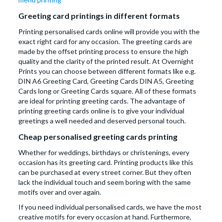
Greeting card printings in different formats
Printing personalised cards online will provide you with the
exact right card for any occasion. The greeting cards are
made by the offset printing process to ensure the high
quality and the clarity of the printed result. At Overnight
Prints you can choose between different formats like e.g.
DIN A6 Greeting Card, Greeting Cards DIN A5, Greeting
Cards long or Greeting Cards square. All of these formats
are ideal for printing greeting cards. The advantage of
printing greeting cards online is to give your individual
greetings a well needed and deserved personal touch.
Cheap personalised greeting cards printing
Whether for weddings, birthdays or christenings, every
occasion has its greeting card. Printing products like this
can be purchased at every street corner. But they often
lack the individual touch and seem boring with the same
motifs over and over again.
If you need individual personalised cards, we have the most
creative motifs for every occasion at hand. Furthermore,