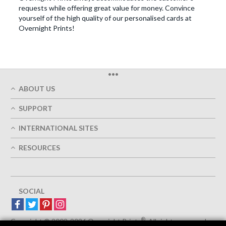
requests while offering great value for money. Convince
yourself of the high quality of our personalised cards at
Overnight Prints!
•••
ABOUT US
Who We Are
SUPPORT
Our Printing Quality
My Account
On-Time Delivery
INTERNATIONAL SITES
Track My Order
Green
Austria
FAQ's
RESOURCES
Imprint
France
Contact Us
Terms of Service
Design Guides
Germany
Privacy Policy
Designing Options
Great Britain
5+ Employees
Site Map
Belgium
SOCIAL
Spain
Europe
®
Luxemburg
Copyright © 2002-2026 Overnight Prints
. All rights reserved.