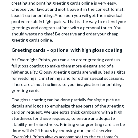
creating and printing greeting cards online is very easy.
Choose your layout and motif. Save it in the correct format.
Load it up for printing. And soon you will get the individual
printed result in high quality. That is the way to extend your
greetings and congratulations with a personal touch. You
should waste no time! Be creative and order your cheap
greeting cards online.
Greeting cards – optional with high gloss coating
At Overnight Prints, you can also order greeting cards in
full gloss coating to make them more elegant and of a
higher quality. Glossy greeting cards are well suited as gifts
for weddings, christenings and for other special occasions.
There are almost no limits to your imagination for printing
greeting cards.
The gloss coating can be done partially for single picture
details and logos to emphasize these parts of the greeting
card on request. We use extra thick cardboard with a high
sturdiness for these requests, to ensure an adequate
stability and robustness. Printing your greeting card can be
done within 24 hours by choosing our special services.
Overnight Prints always accommodates the customer’s