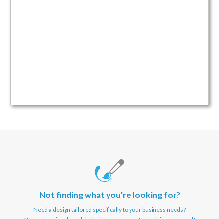
Not finding what you're looking for?
Need a design tailored specifically to your business needs?