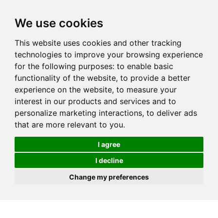
We use cookies
This website uses cookies and other tracking
technologies to improve your browsing experience
for the following purposes:
to enable basic
functionality of the website
,
to provide a better
experience on the website
,
to measure your
interest in our products and services and to
personalize marketing interactions
,
to deliver ads
that are more relevant to you
.
I agree
I decline
Change my preferences