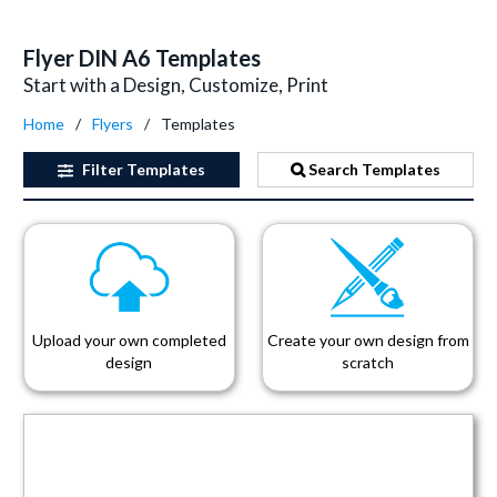
Flyer DIN A6 Templates
Start with a Design, Customize, Print
Home
Flyers
Templates
Filter
Templates
Search Templates
Upload your own completed
Create your own design from
design
scratch