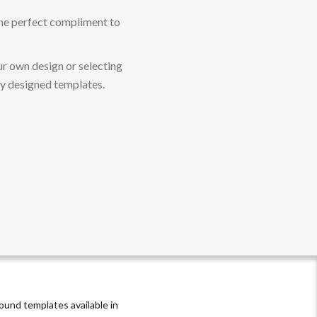
 The perfect compliment to
r own design or selecting
ly designed templates.
und templates available in