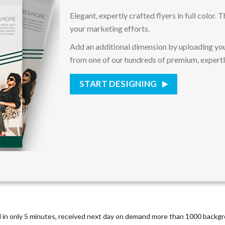
Elegant, expertly crafted flyers in full color.
your marketing efforts.
Add an additional dimension by uploading you
from one of our hundreds of premium, expert
START DESIGNING
 in only 5 minutes, received next day on demand more than 1000 backgro