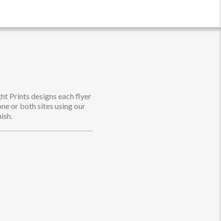
ht Prints designs each flyer
one or both sites using our
ish.