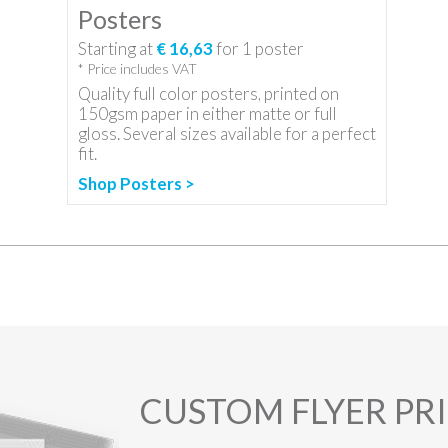
Posters
Starting at
€ 16,63
for
1
poster
* Price includes VAT
Quality full color posters, printed on
150gsm paper in either matte or full
gloss. Several sizes available for a perfect
fit.
Shop Posters >
CUSTOM FLYER PR