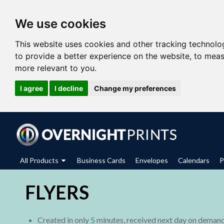
We use cookies
This website uses cookies and other tracking technolo
to provide a better experience on the website
,
to meas
more relevant to you
.
I agree
I decline
Change my preferences
All Products
Business Cards
Envelopes
Calendars
P
FLYERS
Created in only 5 minutes, received next day on deman