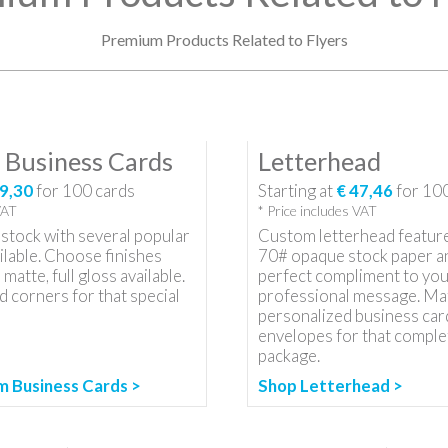
Premium Products Related to Flyers
Business Cards
Letterhead
9,30
for
100
cards
Starting at
€ 47,46
for
10
VAT
* Price includes VAT
stock with several popular
Custom letterhead featur
ilable. Choose finishes
70# opaque stock paper an
 matte, full gloss available.
perfect compliment to you
 corners for that special
professional message. Ma
personalized business car
envelopes for that comple
package.
 Business Cards >
Shop Letterhead >