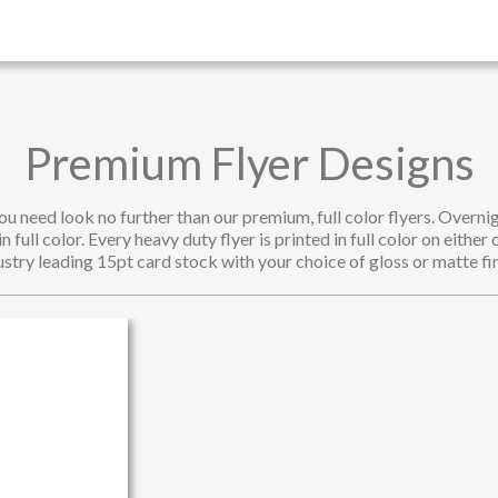
Premium Flyer Designs
u need look no further than our premium, full color flyers. Overnig
 full color. Every heavy duty flyer is printed in full color on either 
ustry leading 15pt card stock with your choice of gloss or matte fin