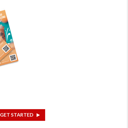
GET STARTED