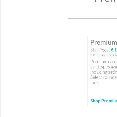
Premium 
Starting at
€ 1
* Price includes 
Premium card 
card types ava
including satin
Select rounded
look.
Shop Premium