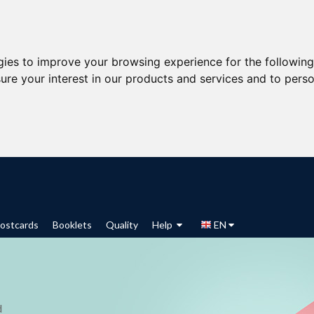
gies to improve your browsing experience for the followin
ure your interest in our products and services and to perso
ostcards
Booklets
Quality
Help
EN
d