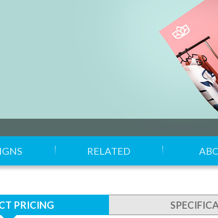
IGNS
RELATED
AB
T PRICING
SPECIFIC