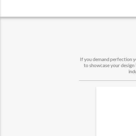
If you demand perfection yo
to showcase your design in
ind