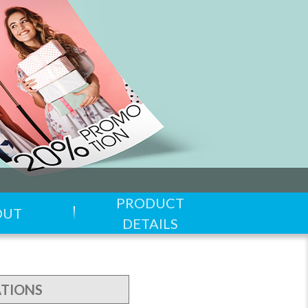
PRODUCT
OUT
DETAILS
ATIONS