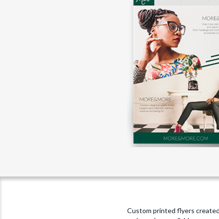
Custom printed flyers created