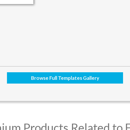
Browse Full Templates Gallery
ium Products Related to F