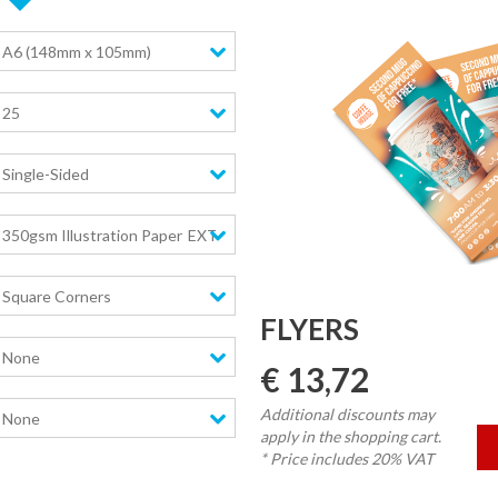
A6 (148mm x 105mm)
25
Single-Sided
350gsm Illustration Paper
EXTRA high stiffness
Square Corners
FLYERS
None
€ 13,72
Additional discounts may
None
apply in the shopping cart.
* Price includes 20% VAT