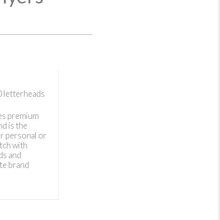
0
letterheads
es premium
d is the
r personal or
tch with
ds and
te brand