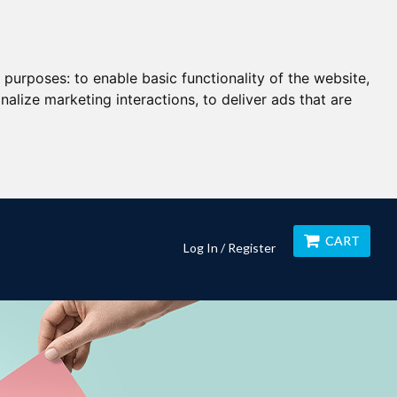
g purposes:
to enable basic functionality of the website
,
nalize marketing interactions
,
to deliver ads that are
CART
Log In / Register