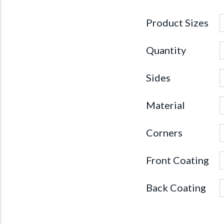
Product Sizes
Quantity
Sides
Material
Corners
Front Coating
Back Coating