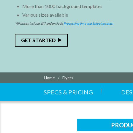
More than 1000 background templates
Various sizes available
*All prices include VAT and exclude
Processing time and Shipping costs.
GET STARTED
Home
Flyers
SPECS & PRICING
DES
PRODUC