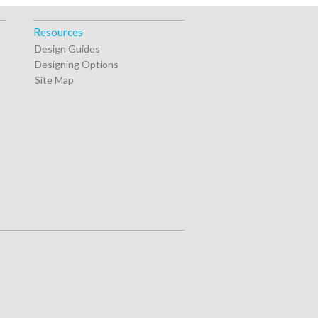
Resources
Design Guides
Designing Options
Site Map