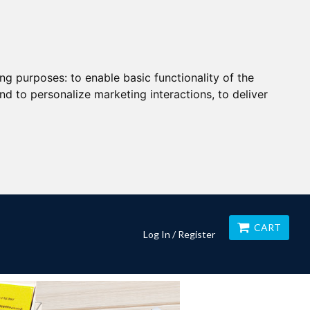
ing purposes:
to enable basic functionality of the
nd to personalize marketing interactions
,
to deliver
CART
Log In / Register