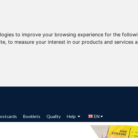
ologies to improve your browsing experience for the follow
ite
,
to measure your interest in our products and services a
ostcards
Booklets
Quality
Help
EN