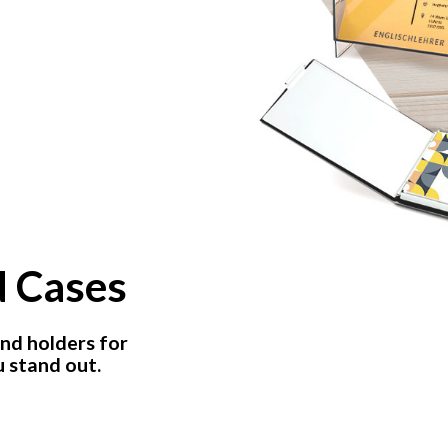
d Cases
nd holders for
 stand out.