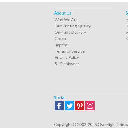
About Us
S
Who We Are
Our Printing Quality
On-Time Delivery
Green
Imprint
Terms of Service
Privacy Policy
5+ Employees
Social
Copyright © 2002-2026 Overnight Prints