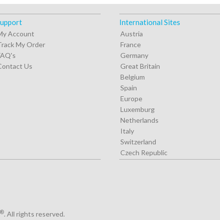
upport
International Sites
My Account
Austria
Track My Order
France
FAQ's
Germany
Contact Us
Great Britain
Belgium
Spain
Europe
Luxemburg
Netherlands
Italy
Switzerland
Czech Republic
®
. All rights reserved.