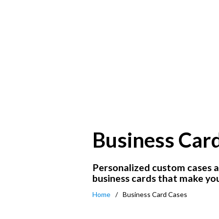
Business Car
Personalized custom cases a
business cards that make you
Home
Business Card Cases