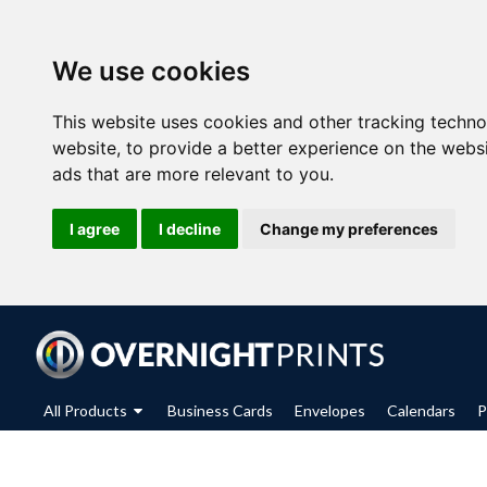
We use cookies
This website uses cookies and other tracking techn
website
,
to provide a better experience on the webs
ads that are more relevant to you
.
I agree
I decline
Change my preferences
All Products
Business Cards
Envelopes
Calendars
P