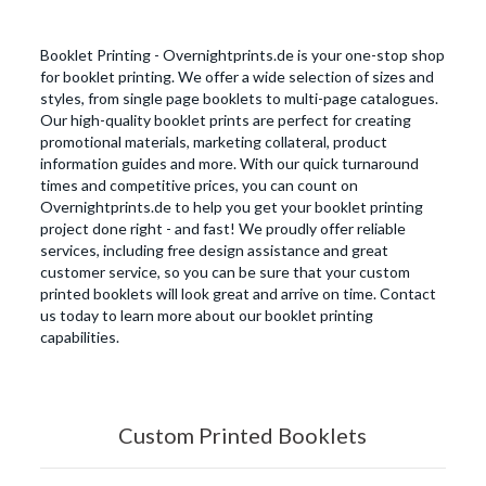
Booklet Printing - Overnightprints.de is your one-stop shop
for booklet printing. We offer a wide selection of sizes and
styles, from single page booklets to multi-page catalogues.
Our high-quality booklet prints are perfect for creating
promotional materials, marketing collateral, product
information guides and more. With our quick turnaround
times and competitive prices, you can count on
Overnightprints.de to help you get your booklet printing
project done right - and fast! We proudly offer reliable
services, including free design assistance and great
customer service, so you can be sure that your custom
printed booklets will look great and arrive on time. Contact
us today to learn more about our booklet printing
capabilities.
Custom Printed Booklets