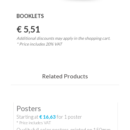
BOOKLETS
€ 5,51
Additional discounts may apply in the shopping cart.
* Price includes 20% VAT
Related Products
Posters
Starting at
€ 16,63
for
1
poster
* Price includes VAT
Quality full color posters, printed on 150gsm