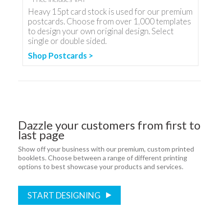
Heavy 15pt card stock is used for our premium
postcards. Choose from over 1,000 templates
to design your own original design. Select
single or double sided.
Shop Postcards >
Dazzle your customers from first to
last page
Show off your business with our premium, custom printed
booklets. Choose between a range of different printing
options to best showcase your products and services.
START DESIGNING