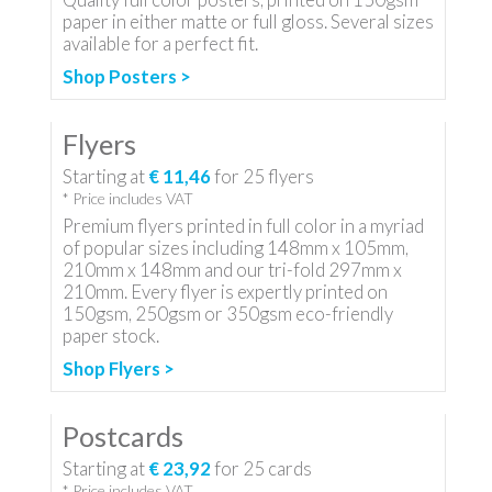
paper in either matte or full gloss. Several sizes
available for a perfect fit.
Shop Posters >
Flyers
Starting at
€ 11,46
for
25
flyers
* Price includes VAT
Premium flyers printed in full color in a myriad
of popular sizes including 148mm x 105mm,
210mm x 148mm and our tri-fold 297mm x
210mm. Every flyer is expertly printed on
150gsm, 250gsm or 350gsm eco-friendly
paper stock.
Shop Flyers >
Postcards
Starting at
€ 23,92
for
25
cards
* Price includes VAT