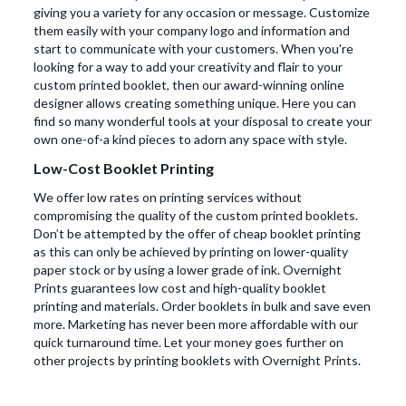
giving you a variety for any occasion or message. Customize
them easily with your company logo and information and
start to communicate with your customers. When you're
looking for a way to add your creativity and flair to your
custom printed booklet, then our award-winning online
designer allows creating something unique. Here you can
find so many wonderful tools at your disposal to create your
own one-of-a kind pieces to adorn any space with style.
Low-Cost Booklet Printing
We offer low rates on printing services without
compromising the quality of the custom printed booklets.
Don’t be attempted by the offer of cheap booklet printing
as this can only be achieved by printing on lower-quality
paper stock or by using a lower grade of ink. Overnight
Prints guarantees low cost and high-quality booklet
printing and materials. Order booklets in bulk and save even
more. Marketing has never been more affordable with our
quick turnaround time. Let your money goes further on
other projects by printing booklets with Overnight Prints.