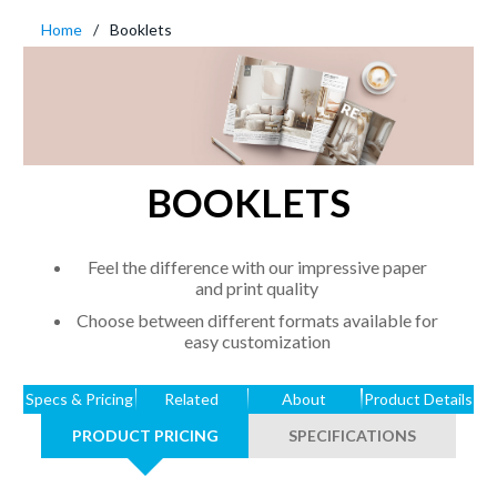
Home
Booklets
BOOKLETS
Feel the difference with our impressive paper
and print quality
Choose between different formats available for
easy customization
Specs & Pricing
Related
About
Product Details
PRODUCT PRICING
SPECIFICATIONS