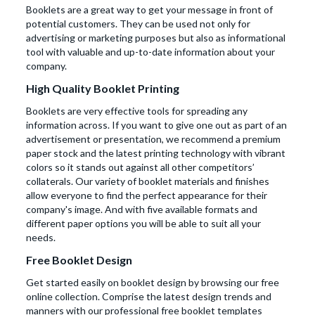
Booklets are a great way to get your message in front of
potential customers. They can be used not only for
advertising or marketing purposes but also as informational
tool with valuable and up-to-date information about your
company.
High Quality Booklet Printing
Booklets are very effective tools for spreading any
information across. If you want to give one out as part of an
advertisement or presentation, we recommend a premium
paper stock and the latest printing technology with vibrant
colors so it stands out against all other competitors’
collaterals. Our variety of booklet materials and finishes
allow everyone to find the perfect appearance for their
company's image. And with five available formats and
different paper options you will be able to suit all your
needs.
Free Booklet Design
Get started easily on booklet design by browsing our free
online collection. Comprise the latest design trends and
manners with our professional free booklet templates