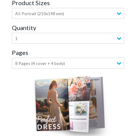
Product Sizes
A5 Portrait (210x148 mm)
Quantity
1
Pages
8 Pages (4 cover + 4 body)