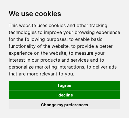
We use cookies
This website uses cookies and other tracking
technologies to improve your browsing experience
for the following purposes:
to enable basic
functionality of the website
,
to provide a better
experience on the website
,
to measure your
interest in our products and services and to
personalize marketing interactions
,
to deliver ads
that are more relevant to you
.
I agree
I decline
Change my preferences