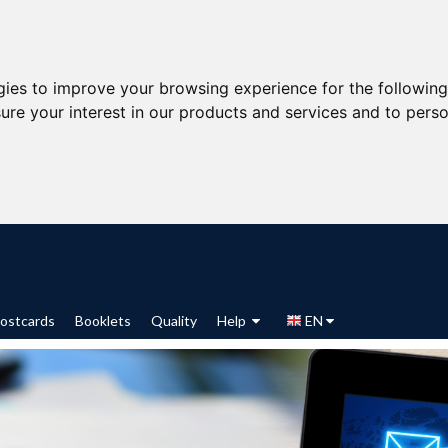
gies to improve your browsing experience for the followin
ure your interest in our products and services and to perso
ostcards
Booklets
Quality
Help
EN