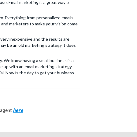
ase. Email marketing is a great way to
x. Everything from personalized emails
rs and marketers to make your vision come
 very inexpensive and the results are
may be an old marketing strategy it does
y. We know having a small business is a
me up with an email marketing strategy
al. Now is the day to get your business
n agent
here