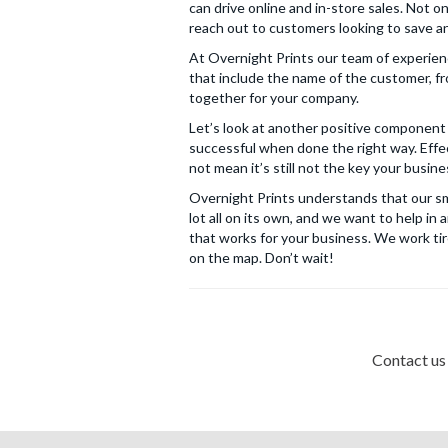
can drive online and in-store sales. Not o
reach out to customers looking to save and
At Overnight Prints our team of experien
that include the name of the customer, fr
together for your company.
Let’s look at another positive component 
successful when done the right way. Effec
not mean it’s still not the key your busi
Overnight Prints understands that our sma
lot all on its own, and we want to help i
that works for your business. We work tir
on the map. Don’t wait!
Contact us