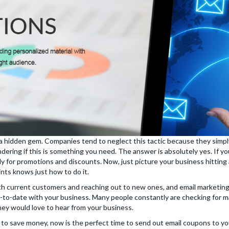
hidden gem. Companies tend to neglect this tactic because they simply b
ring if this is something you need. The answer is absolutely yes. If you
y for promotions and discounts. Now, just picture your business hitting a
ints knows just how to do it.
 with current customers and reaching out to new ones, and email marketing
-to-date with your business. Many people constantly are checking for m
ey would love to hear from your business.
to save money, now is the perfect time to send out email coupons to y