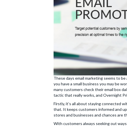
These days email marketing seems to be a 
you have a small business you may be wonde
many customers check their email box dail
tactic that really works, and Overnight Pr
Firstly, it’s all about staying connected
that. It keeps customers informed and up
stores and businesses and chances are th
With customers always seeking out ways 