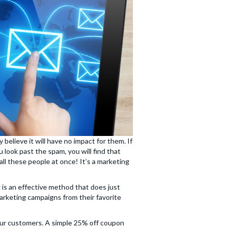
elieve it will have no impact for them. If
 look past the spam, you will find that
ll these people at once! It’s a marketing
 is an effective method that does just
arketing campaigns from their favorite
our customers. A simple 25% off coupon