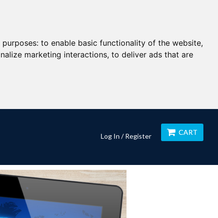
g purposes:
to enable basic functionality of the website
,
nalize marketing interactions
,
to deliver ads that are
CART
Log In / Register