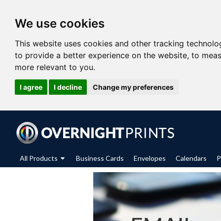
We use cookies
This website uses cookies and other tracking technolo
to provide a better experience on the website
,
to meas
more relevant to you
.
I agree
I decline
Change my preferences
All Products
Business Cards
Envelopes
Calendars
P