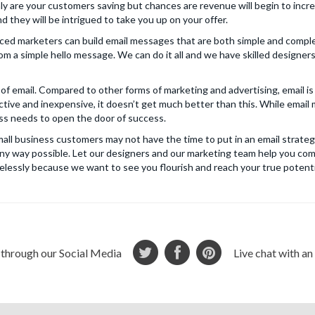
nly are your customers saving but chances are revenue will begin to incre
 they will be intrigued to take you up on your offer.
ced marketers can build email messages that are both simple and comple
om a simple hello message. We can do it all and we have skilled designe
of email. Compared to other forms of marketing and advertising, email is
tive and inexpensive, it doesn’t get much better than this. While email 
ness needs to open the door of success.
ll business customers may not have the time to put in an email strateg
n any way possible. Let our designers and our marketing team help you co
elessly because we want to see you flourish and reach your true potenti
 through our Social Media
Live chat with a