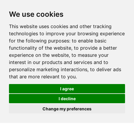
We use cookies
This website uses cookies and other tracking
technologies to improve your browsing experience
for the following purposes:
to enable basic
functionality of the website
,
to provide a better
experience on the website
,
to measure your
interest in our products and services and to
personalize marketing interactions
,
to deliver ads
that are more relevant to you
.
I agree
I decline
Change my preferences