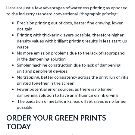
Here are just a few advantages of waterless printing as opposed
to the industry standard conventional lithographic printing:
Precision printing out of dots, better fine drawing, lower
dot gain
Printing with thicker ink layers possible, therefore higher
density values with brilliant printing results in less start-up
waste
No more emission problems due to the lack of isopropanol
in the dampening solution
Simpler machine construction due to lack of dampening
unit and peripheral devices
No trapping, better consistency across the print run of inks
printed together in the screen
Fewer potential error sources, as there is no longer
dampening solution to have an influence on ink drying
The oxidation of metallic inks, e.g. offset silver, is no longer
possible
ORDER YOUR GREEN PRINTS
TODAY