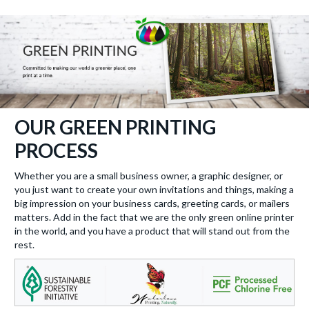
OUR GREEN PRINTING
PROCESS
Whether you are a small business owner, a graphic designer, or
you just want to create your own invitations and things, making a
big impression on your business cards, greeting cards, or mailers
matters. Add in the fact that we are the only green online printer
in the world, and you have a product that will stand out from the
rest.