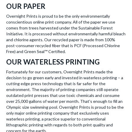
OUR PAPER
Overnight Prints is proud to be the only environmentally
conscientious online print company. All of the paper we use
comes from trees harvested under the Sustainable Forest
Initiative. It is processed without environmentally harmful bleach
and chlorine agents. Our recycled paper is made from 100%
post-consumer recycled fiber that is PCF (Processed Chlorine
Free) and Green Seal™ Certified.
OUR WATERLESS PRINTING
Fortunately for our customers, Overnight Prints made the
decision to go green early and invested in waterless printing – a
cutting edge press technology that is far safer for the
environment. The majority of printing companies still operate
outdated print presses that use toxic chemicals and consume
over 25,000 gallons of water per month. That's enough to fill an
Olympic size swimming pool. Overnight Prints is proud to be the
only major online printing company that exclusively uses
waterless printing, a practice superior to conventional
lithographic printing with regards to both print quality and
concern for the earth.