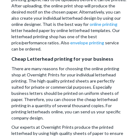
After uploading, the online print shop will produce the
desired motif on the chosen paper. Alternatively, you can
also create your individual letterhead design by using our
online designer. That is the best way for
online printing
letter headed paper by online letterhead templates. Our
letterhead printing shop has one of the best
price/performance ratios. Also
envelope printing
service
can be ordered.
Cheap Letterhead printing for your business
There are many reasons for choosing the online printing
shop at Overnight Prints for your individual letterhead
printing. The high quality printed sheets are perfectly
suited for private or commercial purposes. Especially
business letters should be printed on uniform sheets of
paper. Therefore, you can choose the cheap letterhead
printing in a quantity of several thousand copies. For
printing letterheads online, you can send us your specific
company design.
Our experts at Overnight Prints produce the printed
letterhead by using high quality sheets of paper to ensure