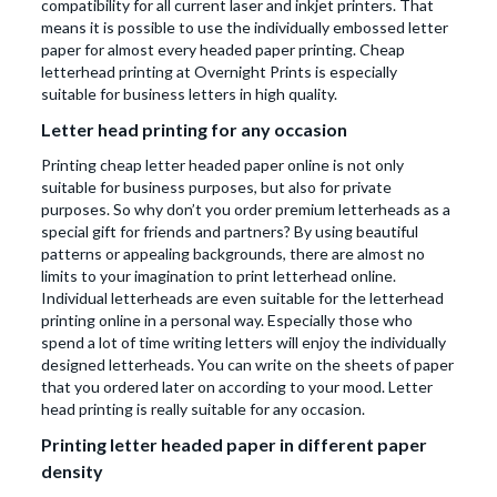
compatibility for all current laser and inkjet printers. That
means it is possible to use the individually embossed letter
paper for almost every headed paper printing. Cheap
letterhead printing at Overnight Prints is especially
suitable for business letters in high quality.
Letter head printing for any occasion
Printing cheap letter headed paper online is not only
suitable for business purposes, but also for private
purposes. So why don’t you order premium letterheads as a
special gift for friends and partners? By using beautiful
patterns or appealing backgrounds, there are almost no
limits to your imagination to print letterhead online.
Individual letterheads are even suitable for the letterhead
printing online in a personal way. Especially those who
spend a lot of time writing letters will enjoy the individually
designed letterheads. You can write on the sheets of paper
that you ordered later on according to your mood. Letter
head printing is really suitable for any occasion.
Printing letter headed paper in different paper
density