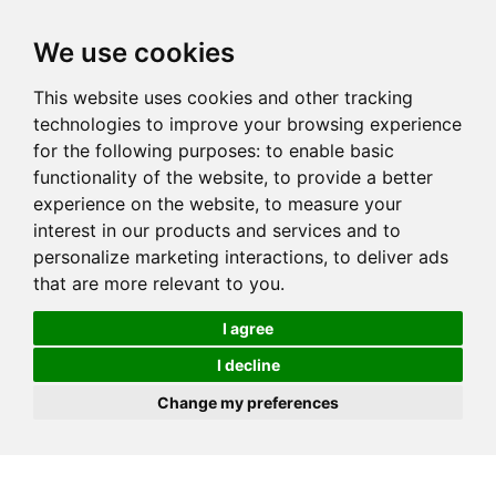
We use cookies
This website uses cookies and other tracking
technologies to improve your browsing experience
for the following purposes:
to enable basic
functionality of the website
,
to provide a better
experience on the website
,
to measure your
interest in our products and services and to
personalize marketing interactions
,
to deliver ads
that are more relevant to you
.
I agree
I decline
Change my preferences