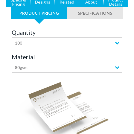
Designs
Related
About
Pricing
Details
PRODUCT PRICING
SPECIFICATIONS
Quantity
100
Material
80gsm