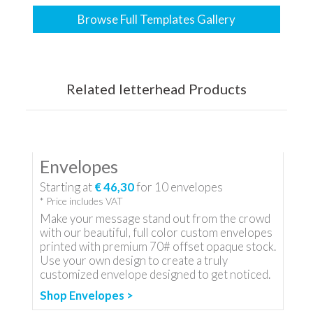
Browse Full Templates Gallery
Related letterhead Products
Envelopes
Starting at
€ 46,30
for
10
envelopes
* Price includes VAT
Make your message stand out from the crowd
with our beautiful, full color custom envelopes
printed with premium 70# offset opaque stock.
Use your own design to create a truly
customized envelope designed to get noticed.
Shop Envelopes >