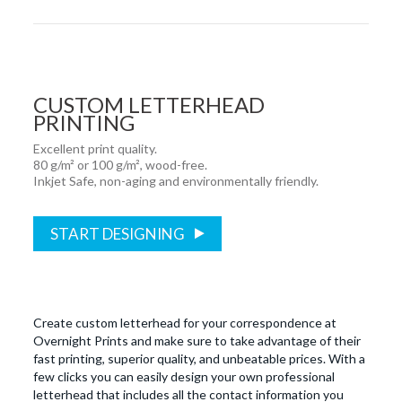
CUSTOM LETTERHEAD
PRINTING
Excellent print quality.
80 g/m² or 100 g/m², wood-free.
Inkjet Safe, non-aging and environmentally friendly.
START DESIGNING
Create custom letterhead for your correspondence at
Overnight Prints and make sure to take advantage of their
fast printing, superior quality, and unbeatable prices. With a
few clicks you can easily design your own professional
letterhead that includes all the contact information you