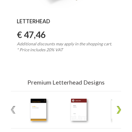
LETTERHEAD
€ 47,46
Additional discounts may apply in the shopping cart.
* Price includes 20% VAT
Premium Letterhead Designs