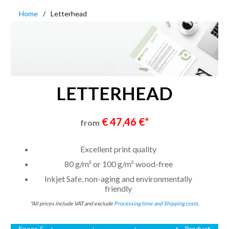
Home
Letterhead
LETTERHEAD
€ 47,46 €*
from
Excellent print quality
80 g/m² or 100 g/m² wood-free
Inkjet Safe, non-aging and environmentally
friendly
*All prices include VAT and exclude
Processing time and Shipping costs.
Specs &
Product