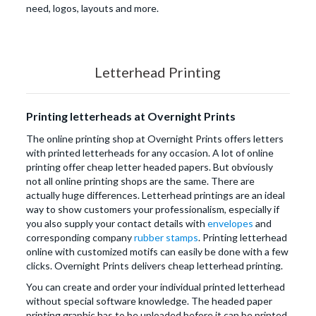
need, logos, layouts and more.
Letterhead Printing
Printing letterheads at Overnight Prints
The online printing shop at Overnight Prints offers letters
with printed letterheads for any occasion. A lot of online
printing offer cheap letter headed papers. But obviously
not all online printing shops are the same. There are
actually huge differences. Letterhead printings are an ideal
way to show customers your professionalism, especially if
you also supply your contact details with
envelopes
and
corresponding company
rubber stamps
. Printing letterhead
online with customized motifs can easily be done with a few
clicks. Overnight Prints delivers cheap letterhead printing.
You can create and order your individual printed letterhead
without special software knowledge. The headed paper
printing graphic has to be uploaded before it can be printed.