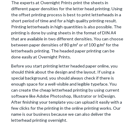
The experts at Overnight Prints print the sheets in
different paper densities for the letter head printing. Using
the offset printing process is best to print letterheads in a
short period of time and for a high quality printing result.
Printing letterheads in high quantities is also possible. The
printing is done by using sheets in the format of DIN A4
that are available in two different densities. You can choose
between paper densities of 80 g/m² or of 100 g/m² for the
letterheads printing. The headed paper printing can be
done easily at Overnight Prints.
Before you start printing letter headed paper online, you
should think about the design and the layout. If using a
special background, you should always check if there is
enough space for a well-visible and legible typeface. You
can create the cheap letterhead printing by using current
software like Adobe Photoshop, Illustrator or InDesign.
After finishing your template you can upload it easily with a
few clicks for the printing in the online printing works. Our
name is our business because we can also deliver the
letterhead printing overnight.